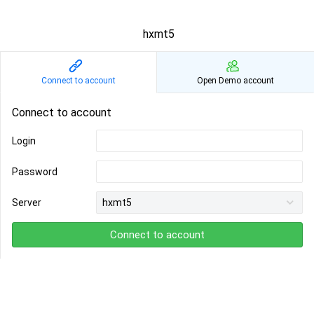
hxmt5
Connect to account
Open Demo account
Connect to account
Login
Password
Server
Connect to account